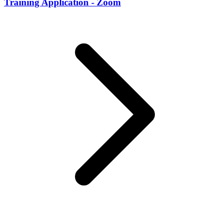
Training Application - Zoom