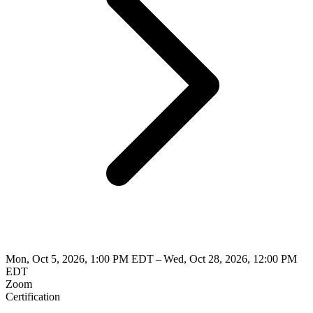
Mon, Oct 5, 2026, 1:00 PM EDT – Wed, Oct 28, 2026, 12:00 PM
EDT
Zoom
Certification