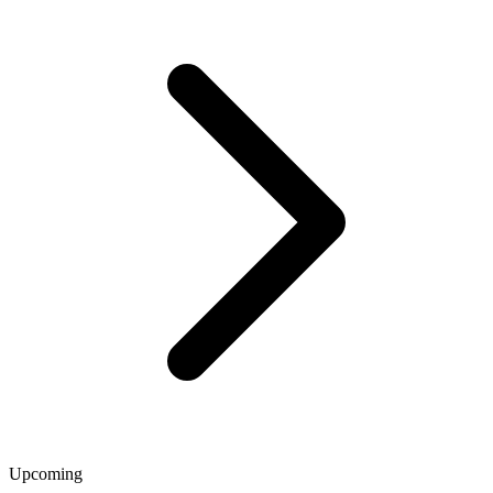
Upcoming