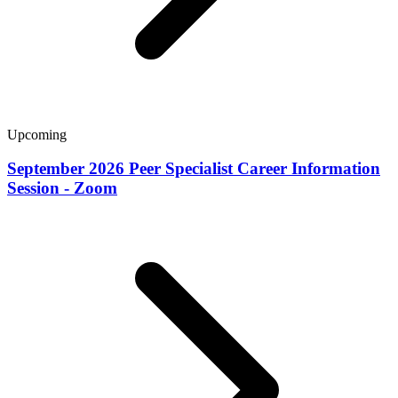
Upcoming
September 2026 Peer Specialist Career Information
Session - Zoom