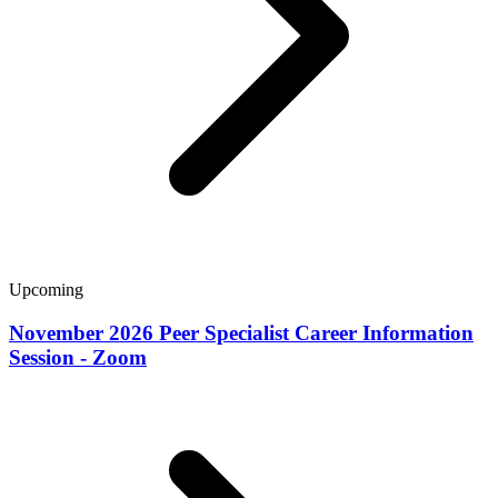
Upcoming
November 2026 Peer Specialist Career Information
Session - Zoom