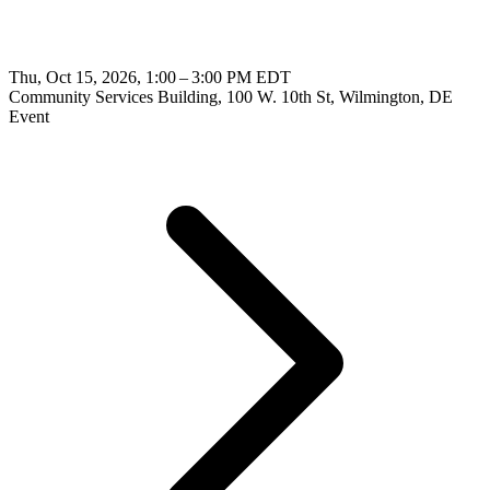
Thu, Oct 15, 2026, 1:00 – 3:00 PM EDT
Community Services Building, 100 W. 10th St, Wilmington, DE
Event