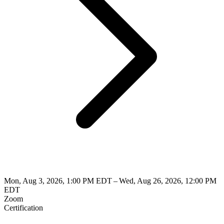
Mon, Aug 3, 2026, 1:00 PM EDT – Wed, Aug 26, 2026, 12:00 PM
EDT
Zoom
Certification