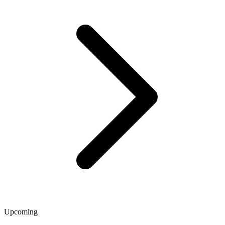
Upcoming