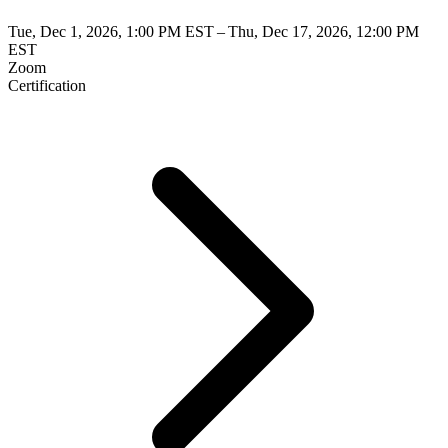
Tue, Dec 1, 2026, 1:00 PM EST – Thu, Dec 17, 2026, 12:00 PM
EST
Zoom
Certification