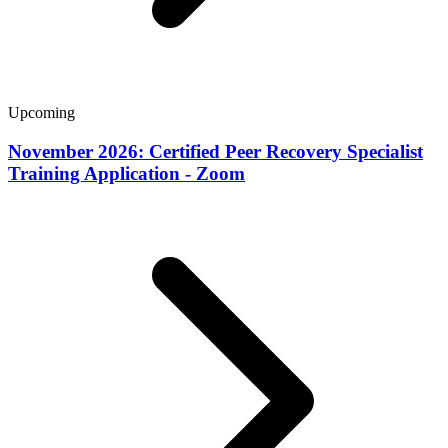
Upcoming
November 2026: Certified Peer Recovery Specialist
Training Application - Zoom