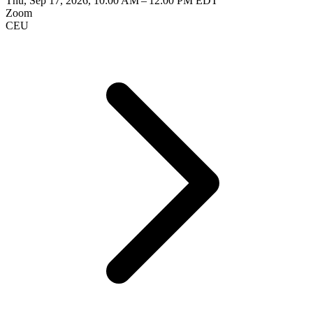
Thu, Sep 17, 2026, 10:00 AM – 12:00 PM EDT
Zoom
CEU