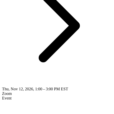
Thu, Nov 12, 2026, 1:00 – 3:00 PM EST
Zoom
Event