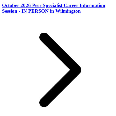
October 2026 Peer Specialist Career Information
Session - IN PERSON in Wilmington