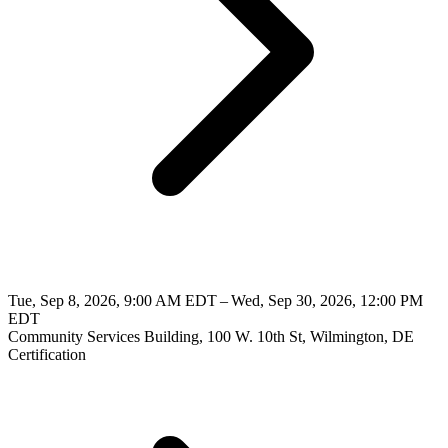
Tue, Sep 8, 2026, 9:00 AM EDT – Wed, Sep 30, 2026, 12:00 PM
EDT
Community Services Building, 100 W. 10th St, Wilmington, DE
Certification