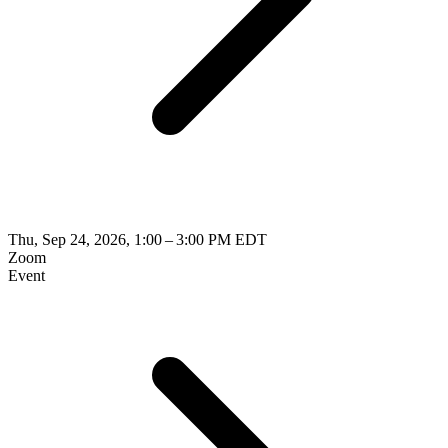
Thu, Sep 24, 2026, 1:00 – 3:00 PM EDT
Zoom
Event