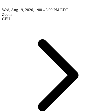
Wed, Aug 19, 2026, 1:00 – 3:00 PM EDT
Zoom
CEU