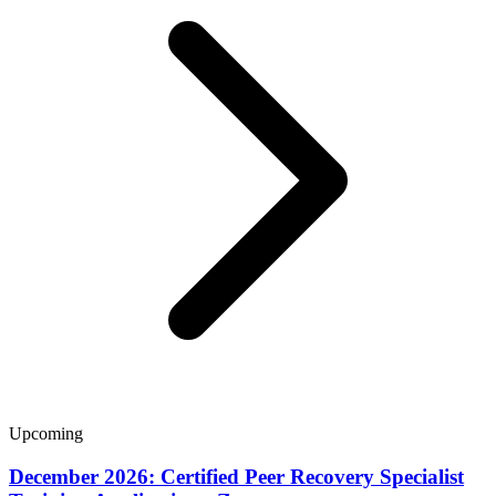
Upcoming
December 2026: Certified Peer Recovery Specialist