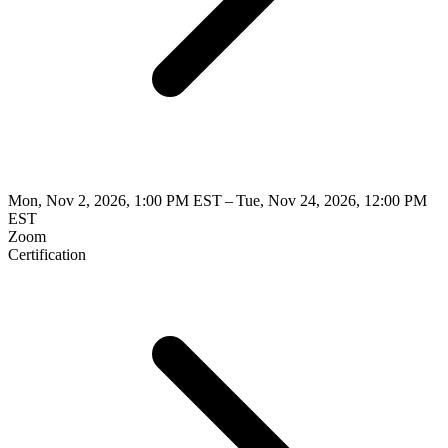
Mon, Nov 2, 2026, 1:00 PM EST – Tue, Nov 24, 2026, 12:00 PM
EST
Zoom
Certification