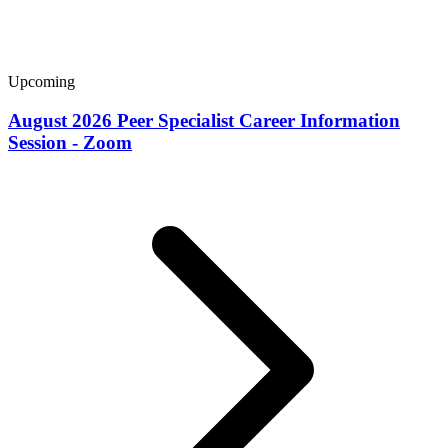
Upcoming
August 2026 Peer Specialist Career Information
Session - Zoom