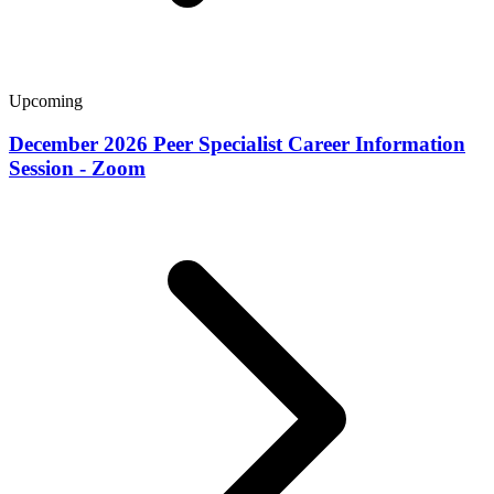
Upcoming
December 2026 Peer Specialist Career Information
Session - Zoom