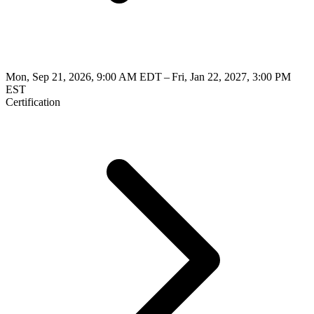
Mon, Sep 21, 2026, 9:00 AM EDT – Fri, Jan 22, 2027, 3:00 PM
EST
Certification