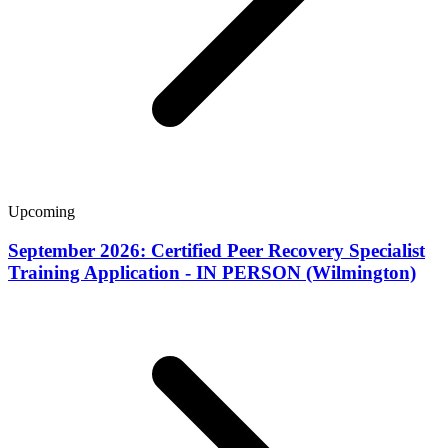
Upcoming
September 2026: Certified Peer Recovery Specialist
Training Application - IN PERSON (Wilmington)