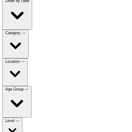
Order by
Date
Category
—
Location
—
Age Group
—
Level
—