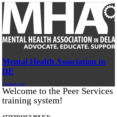
Mental Health Association in
DE
Trainings List
Welcome to the Peer Services
training system!
ATTENDANCE POLICY: