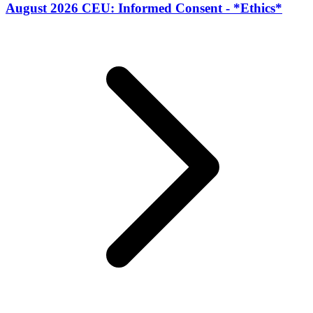
August 2026 CEU: Informed Consent - *Ethics*