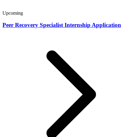
Upcoming
Peer Recovery Specialist Internship Application