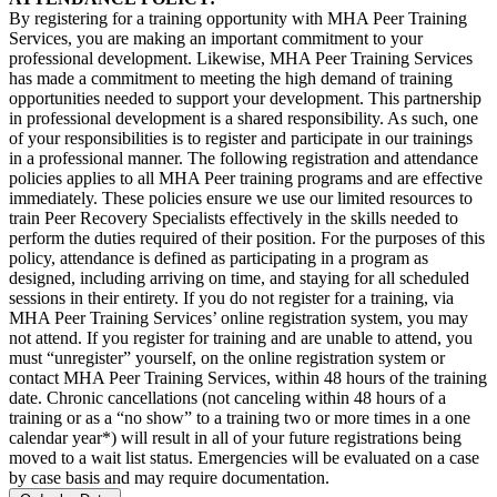
By registering for a training opportunity with MHA Peer Training
Services, you are making an important commitment to your
professional development. Likewise, MHA Peer Training Services
has made a commitment to meeting the high demand of training
opportunities needed to support your development. This partnership
in professional development is a shared responsibility. As such, one
of your responsibilities is to register and participate in our trainings
in a professional manner. The following registration and attendance
policies applies to all MHA Peer training programs and are effective
immediately. These policies ensure we use our limited resources to
train Peer Recovery Specialists effectively in the skills needed to
perform the duties required of their position. For the purposes of this
policy, attendance is defined as participating in a program as
designed, including arriving on time, and staying for all scheduled
sessions in their entirety. If you do not register for a training, via
MHA Peer Training Services’ online registration system, you may
not attend. If you register for training and are unable to attend, you
must “unregister” yourself, on the online registration system or
contact MHA Peer Training Services, within 48 hours of the training
date. Chronic cancellations (not canceling within 48 hours of a
training or as a “no show” to a training two or more times in a one
calendar year*) will result in all of your future registrations being
moved to a wait list status. Emergencies will be evaluated on a case
by case basis and may require documentation.