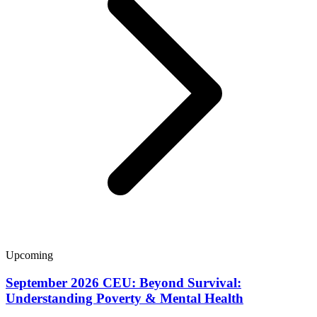
Upcoming
September 2026 CEU: Beyond Survival:
Understanding Poverty & Mental Health