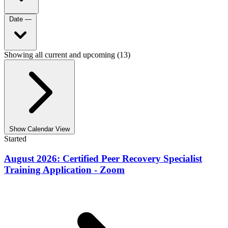
Date
—
Showing all current and upcoming (13)
Show Calendar View
Started
August 2026: Certified Peer Recovery Specialist
Training Application - Zoom