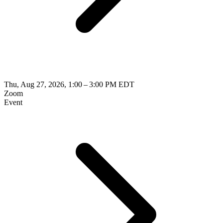
Thu, Aug 27, 2026, 1:00 – 3:00 PM EDT
Zoom
Event