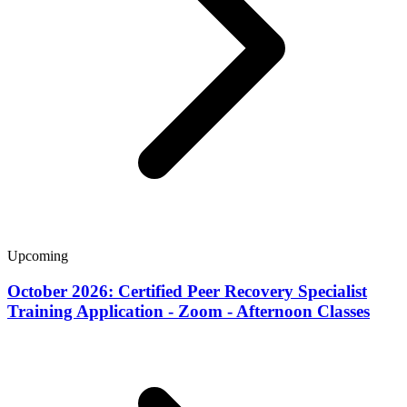
Upcoming
October 2026: Certified Peer Recovery Specialist
Training Application - Zoom - Afternoon Classes